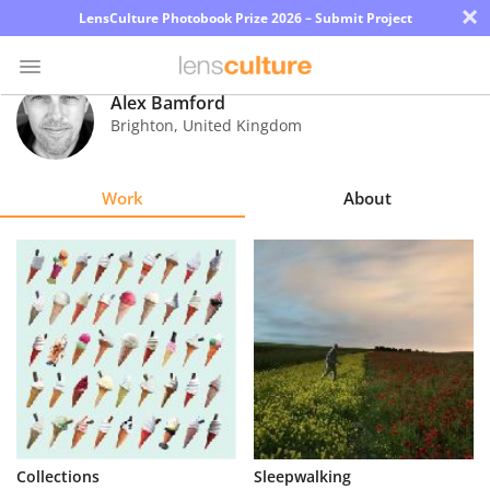
×
LensCulture Photobook Prize 2026 – Submit Project
Alex Bamford
Brighton
,
United Kingdom
Photo
Contest
Work
About
Magazine
Explore
Learn
About
Us
Partner
Collections
Sleepwalking
with