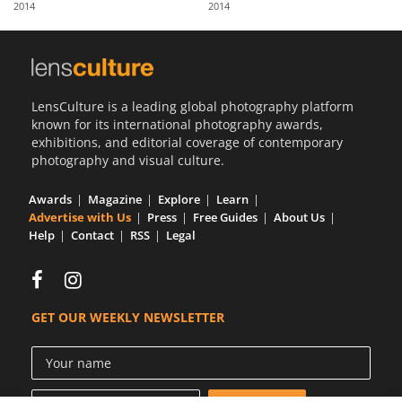
2014
2014
Us
Sign
In
LensCulture is a leading global photography platform
known for its international photography awards,
exhibitions, and editorial coverage of contemporary
photography and visual culture.
Awards
Magazine
Explore
Learn
Advertise with Us
Press
Free Guides
About Us
Help
Contact
RSS
Legal
GET OUR WEEKLY NEWSLETTER