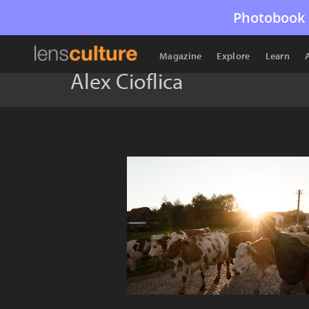
Photobook 
Magazine
Explore
Learn
Alex Cioflica