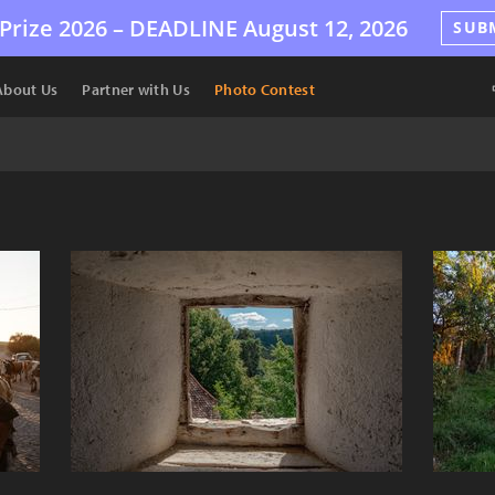
Prize 2026 –
DEADLINE
August 12, 2026
SUB
About Us
Partner with Us
Photo Contest