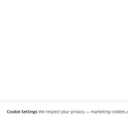
Cookie Settings
We respect your privacy — marketing cookies a