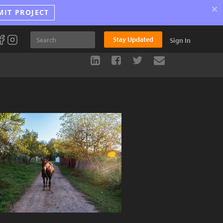
×
MIT PROJECT
Stay Updated
Sign In