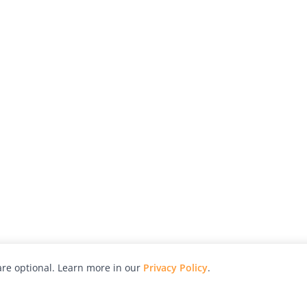
re optional. Learn more in our
Privacy Policy
.