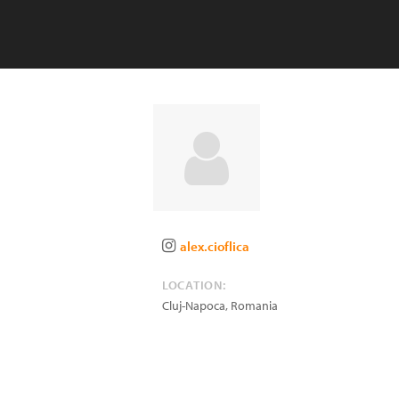
alex.cioflica
LOCATION:
Cluj-Napoca
,
Romania