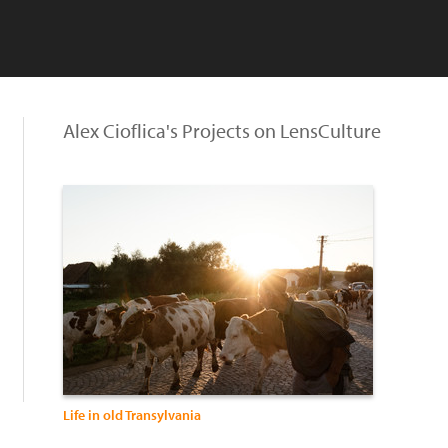
Alex Cioflica's Projects on LensCulture
Life in old Transylvania