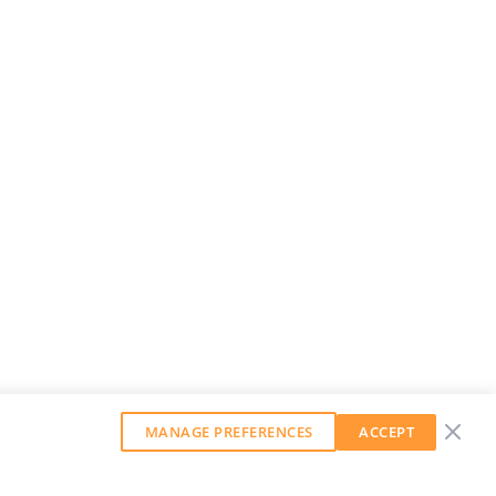
MANAGE PREFERENCES
ACCEPT