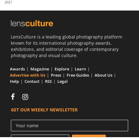
2021
Us
Sign
In
LensCulture is a leading global photography platform
known for its international photography awards,
exhibitions, and editorial coverage of contemporary
photography and visual culture.
Awards
Magazine
Explore
Learn
Advertise with Us
Press
Free Guides
About Us
Help
Contact
RSS
Legal
GET OUR WEEKLY NEWSLETTER