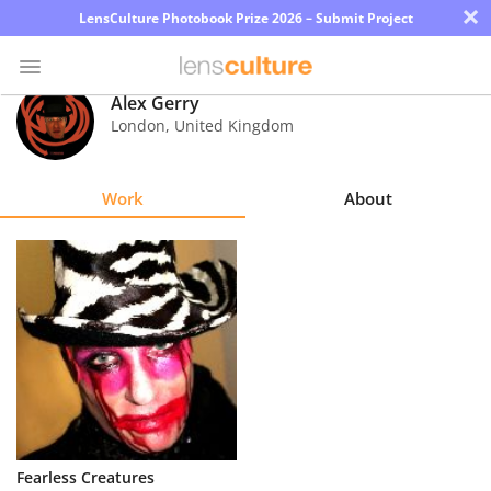
×
LensCulture Photobook Prize 2026 – Submit Project
Alex Gerry
London
,
United Kingdom
Photo
Contest
Work
About
Magazine
Explore
Learn
About
Us
Partner
Fearless Creatures
with