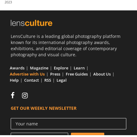
2023
Us
Sign
In
LensCulture is a leading global photography platform
known for its international photography awards,
exhibitions, and editorial coverage of contemporary
photography and visual culture.
Awards
Magazine
Explore
Learn
Advertise with Us
Press
Free Guides
About Us
Help
Contact
RSS
Legal
GET OUR WEEKLY NEWSLETTER