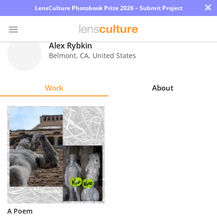
×
LensCulture Photobook Prize 2026 – Submit Project
Alex Rybkin
Belmont
,
CA
,
United States
Photo
Contest
Work
About
Magazine
Explore
Learn
About
Us
Partner
A Poem
with