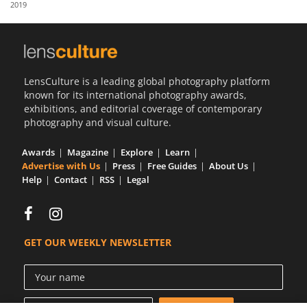
2019
Us
Sign
In
LensCulture is a leading global photography platform
known for its international photography awards,
exhibitions, and editorial coverage of contemporary
photography and visual culture.
Awards
Magazine
Explore
Learn
Advertise with Us
Press
Free Guides
About Us
Help
Contact
RSS
Legal
GET OUR WEEKLY NEWSLETTER