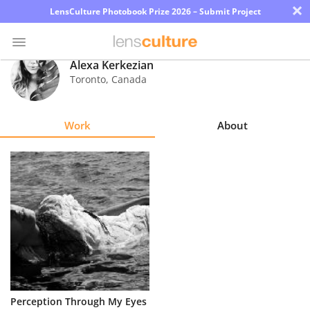
×
LensCulture Photobook Prize 2026 – Submit Project
Alexa Kerkezian
Toronto
,
Canada
Photo
Contest
Work
About
Magazine
Explore
Learn
About
Us
Partner
Perception Through My Eyes
with