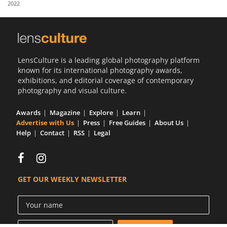
2022
Us
Sign
In
LensCulture is a leading global photography platform
known for its international photography awards,
exhibitions, and editorial coverage of contemporary
photography and visual culture.
Awards
Magazine
Explore
Learn
Advertise with Us
Press
Free Guides
About Us
Help
Contact
RSS
Legal
GET OUR WEEKLY NEWSLETTER