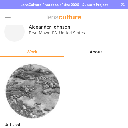
×
LensCulture Photobook Prize 2026 – Submit Project
Alexander Johnson
Bryn Mawr
,
PA
,
United States
Photo
Contest
Work
About
Magazine
Explore
Learn
About
Us
Partner
Untitled
with