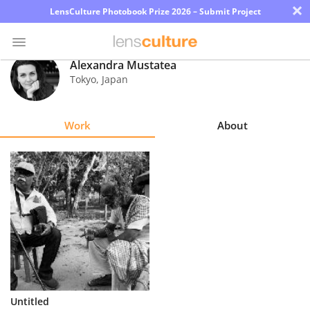
×
LensCulture Photobook Prize 2026 – Submit Project
Alexandra Mustatea
Tokyo
,
Japan
Photo
Contest
Work
About
Magazine
Explore
Learn
About
Us
Partner
Untitled
with