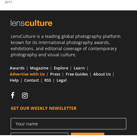
2017
Us
Sign
In
LensCulture is a leading global photography platform
known for its international photography awards,
exhibitions, and editorial coverage of contemporary
photography and visual culture.
Awards
Magazine
Explore
Learn
Advertise with Us
Press
Free Guides
About Us
Help
Contact
RSS
Legal
GET OUR WEEKLY NEWSLETTER