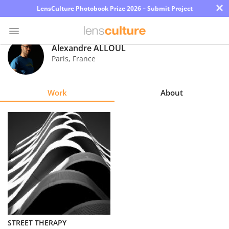
×
LensCulture Photobook Prize 2026 – Submit Project
Alexandre ALLOUL
Paris
,
France
Photo
Contest
Work
About
Magazine
Explore
Learn
About
Us
Partner
STREET THERAPY
with