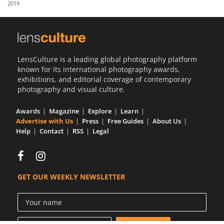
2019
Us
Sign
In
LensCulture is a leading global photography platform
known for its international photography awards,
exhibitions, and editorial coverage of contemporary
photography and visual culture.
Awards
Magazine
Explore
Learn
Advertise with Us
Press
Free Guides
About Us
Help
Contact
RSS
Legal
GET OUR WEEKLY NEWSLETTER