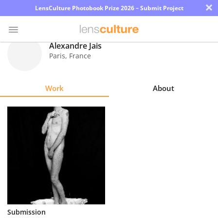
×
LensCulture Photobook Prize 2026 – Submit Project
Alexandre Jais
Paris
,
France
Photo
Contest
Work
About
Magazine
Explore
Learn
About
Us
Partner
Submission
with