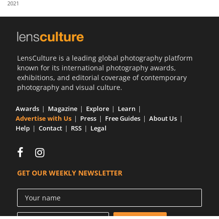
2021
Us
Sign
In
LensCulture is a leading global photography platform
known for its international photography awards,
exhibitions, and editorial coverage of contemporary
photography and visual culture.
Awards
Magazine
Explore
Learn
Advertise with Us
Press
Free Guides
About Us
Help
Contact
RSS
Legal
GET OUR WEEKLY NEWSLETTER