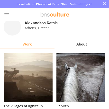
×
LensCulture Photobook Prize 2026 – Submit Project
Alexandros Katsis
Athens
,
Greece
Photo
Contest
Work
About
Magazine
Explore
Learn
About
Us
Partner
The villages of lignite in
Rebirth
with