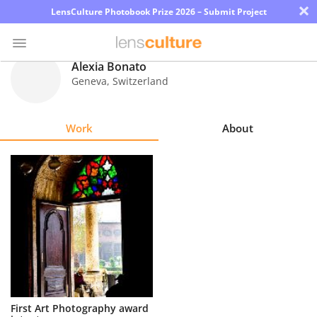
×
LensCulture Photobook Prize 2026 – Submit Project
Alexia Bonato
Geneva
,
Switzerland
Photo
Contest
Work
About
Magazine
Explore
Learn
About
Us
Partner
First Art Photography award
with