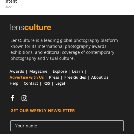
intent
Us
2022
Sign
In
LensCulture is a leading global photography platform
known for its international photography awards,
exhibitions, and editorial coverage of contemporary
photography and visual culture.
Awards
Magazine
Explore
Learn
Advertise with Us
Press
Free Guides
About Us
Help
Contact
RSS
Legal
GET OUR WEEKLY NEWSLETTER