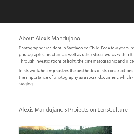
About Alexis Mandujano
Photographer resident in Santiago de Chile. For a few years, 
photographic medium, as well as other visual words within it.
Through investigations of light, the cinematographic and pict
In his work, he emphasizes the aesthetics of his constructions
the importance of photography as a social document, which wo
staging.
Alexis Mandujano's Projects on LensCulture