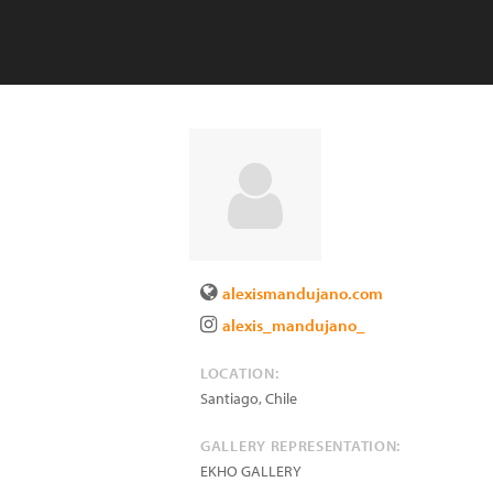
alexismandujano.com
alexis_mandujano_
LOCATION:
Santiago
,
Chile
GALLERY REPRESENTATION:
EKHO GALLERY