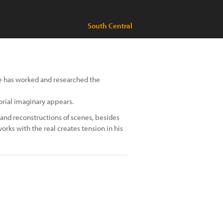
South Central
he has worked and researched the
orial imaginary appears.
 and reconstructions of scenes, besides
rks with the real creates tension in his