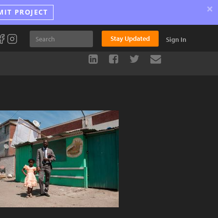
×
MIT PROJECT
Stay Updated
Sign In