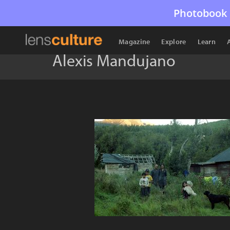
Photobook 
Magazine
Explore
Learn
Alexis Mandujano