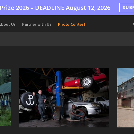
Prize 2026 –
DEADLINE
August 12, 2026
SUB
About Us
Partner with Us
Photo Contest