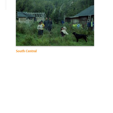
South Central