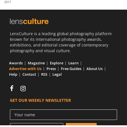
2017
Us
Sign
In
LensCulture is a leading global photography platform
known for its international photography awards,
exhibitions, and editorial coverage of contemporary
photography and visual culture.
Awards
Magazine
Explore
Learn
Advertise with Us
Press
Free Guides
About Us
Help
Contact
RSS
Legal
GET OUR WEEKLY NEWSLETTER