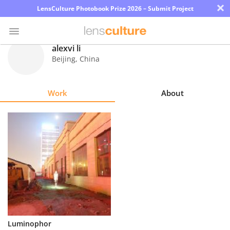
×
LensCulture Photobook Prize 2026 – Submit Project
alexvi li
Beijing
,
China
Photo
Contest
Work
About
Magazine
Explore
Learn
About
Us
Partner
Luminophor
with