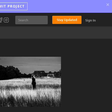
×
MIT PROJECT
Stay Updated
Sign In