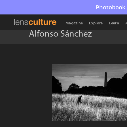
Photobook 
Magazine
Explore
Learn
Alfonso Sánchez