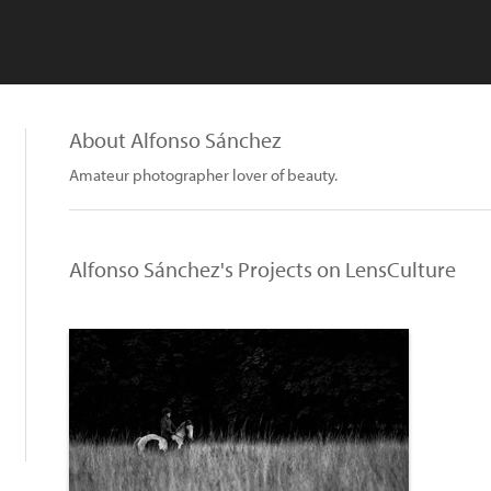
About Alfonso Sánchez
Amateur photographer lover of beauty.
Alfonso Sánchez's Projects on LensCulture