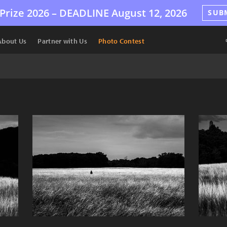
Prize 2026 –
DEADLINE
August 12, 2026
SUB
About Us
Partner with Us
Photo Contest