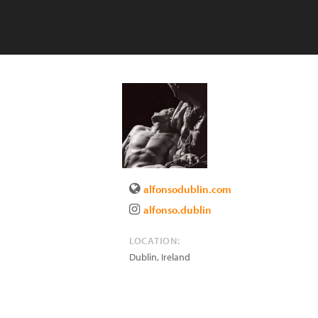
alfonsodublin.com
alfonso.dublin
LOCATION:
Dublin
,
Ireland