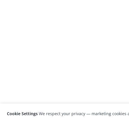
Cookie Settings
We respect your privacy — marketing cookies a