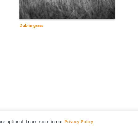
Dublin grass
re optional. Learn more in our
Privacy Policy
.