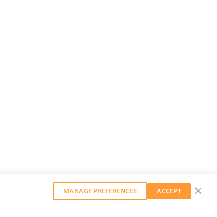
MANAGE PREFERENCES
ACCEPT