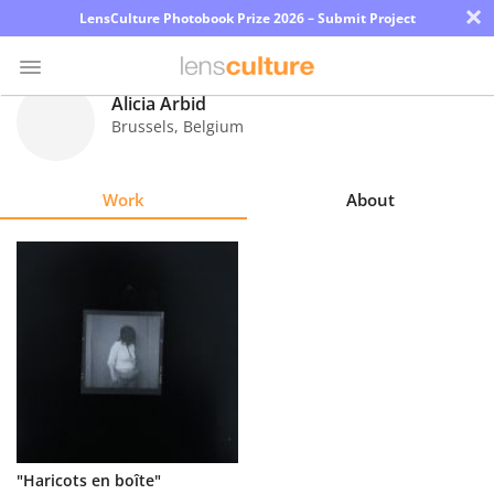
×
LensCulture Photobook Prize 2026 – Submit Project
Alicia Arbid
Brussels
,
Belgium
Photo
Contest
Work
About
Magazine
Explore
Learn
About
Us
Partner
"Haricots en boîte"
with