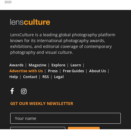
2020
Us
Sign
In
LensCulture is a leading global photography platform
known for its international photography awards,
exhibitions, and editorial coverage of contemporary
photography and visual culture.
Awards
Magazine
Explore
Learn
Advertise with Us
Press
Free Guides
About Us
Help
Contact
RSS
Legal
GET OUR WEEKLY NEWSLETTER