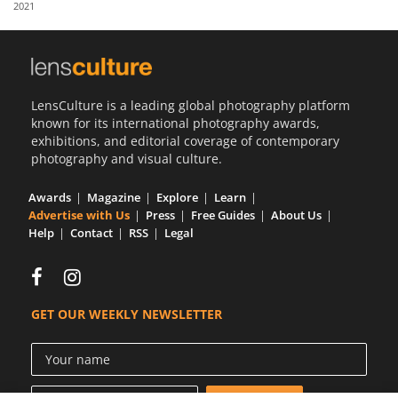
2021
Us
Sign
In
LensCulture is a leading global photography platform
known for its international photography awards,
exhibitions, and editorial coverage of contemporary
photography and visual culture.
Awards
Magazine
Explore
Learn
Advertise with Us
Press
Free Guides
About Us
Help
Contact
RSS
Legal
GET OUR WEEKLY NEWSLETTER