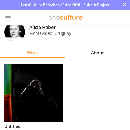
×
LensCulture Photobook Prize 2026 – Submit Project
Alicia Haber
Montevideo
,
Uruguay
Photo
Contest
Work
About
Magazine
Explore
Learn
About
Us
Partner
Untitled
with