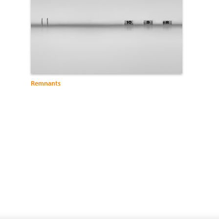
Remnants