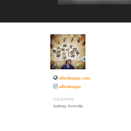
allenkoppe.com
allenkoppe
LOCATION:
Sydney
,
Australia