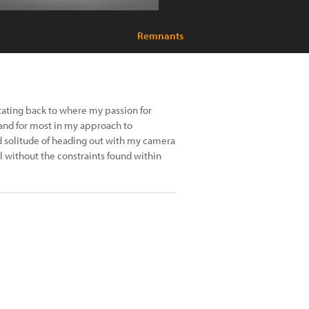
Remnants
itating back to where my passion for
and for most in my approach to
 solitude of heading out with my camera
l without the constraints found within