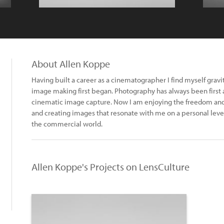
About Allen Koppe
Having built a career as a cinematographer I find myself grav
image making first began. Photography has always been first 
cinematic image capture. Now I am enjoying the freedom and
and creating images that resonate with me on a personal leve
the commercial world.
Allen Koppe's Projects on LensCulture