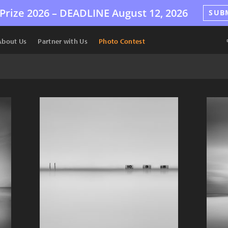
Prize 2026 –
DEADLINE
August 12, 2026
SUB
About Us
Partner with Us
Photo Contest