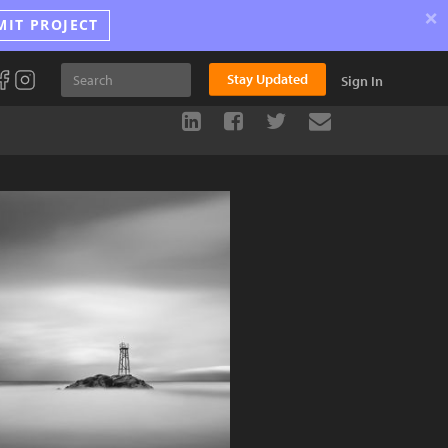
×
MIT PROJECT
Stay Updated
Sign In