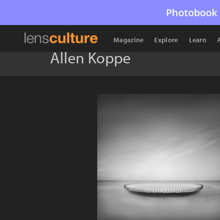
Photobook 
Magazine
Explore
Learn
Allen Koppe