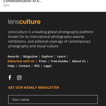
Commodification of A...
Us
2015
Sign
In
LensCulture is a leading global photography platform
known for its international photography awards,
exhibitions, and editorial coverage of contemporary
photography and visual culture.
Awards
Magazine
Explore
Learn
Advertise with Us
Press
Free Guides
About Us
Help
Contact
RSS
Legal
GET OUR WEEKLY NEWSLETTER