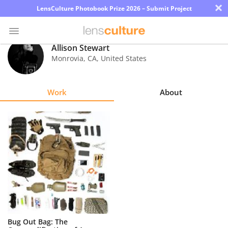
×
LensCulture Photobook Prize 2026 – Submit Project
Allison Stewart
Monrovia
,
CA
,
United States
Photo
Contest
Work
About
Magazine
Explore
Learn
About
Us
Partner
Bug Out Bag: The
with