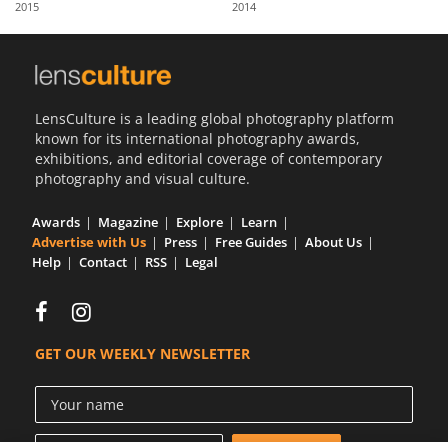
2015
2014
Us
Sign
In
LensCulture is a leading global photography platform
known for its international photography awards,
exhibitions, and editorial coverage of contemporary
photography and visual culture.
Awards
Magazine
Explore
Learn
Advertise with Us
Press
Free Guides
About Us
Help
Contact
RSS
Legal
GET OUR WEEKLY NEWSLETTER