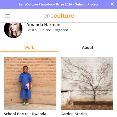
×
LensCulture Photobook Prize 2026 – Submit Project
Amanda Harman
Bristol
,
United Kingdom
Photo
Contest
Work
About
Magazine
Explore
Learn
About
Us
Partner
School Portrait Rwanda
Garden Stories
with