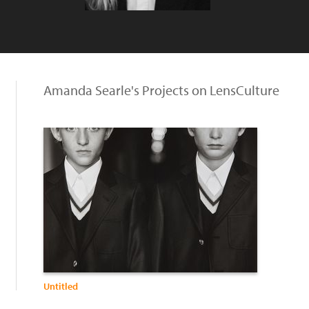
Amanda Searle's Projects on LensCulture
Untitled