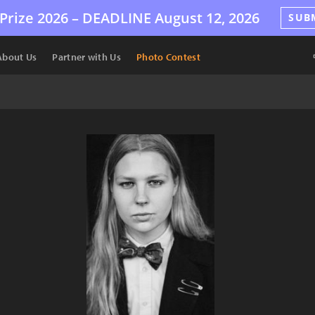
Prize 2026 –
DEADLINE
August 12, 2026
SUB
About Us
Partner with Us
Photo Contest