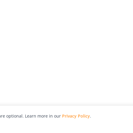
re optional. Learn more in our
Privacy Policy
.