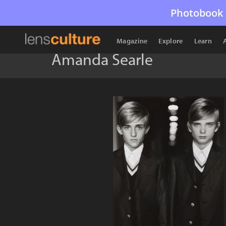
Photobook 
Magazine
Explore
Learn
Amanda Searle