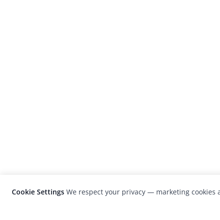
Cookie Settings
We respect your privacy — marketing cookies a