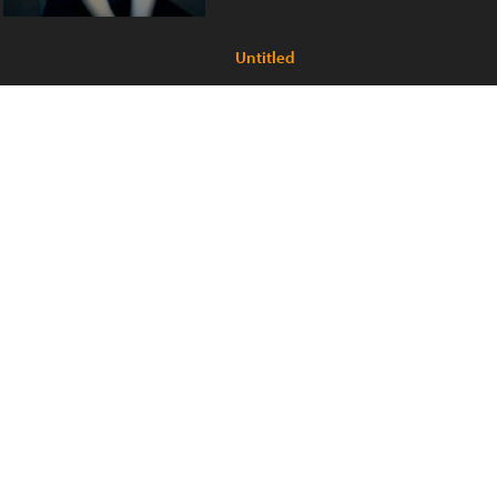
Untitled