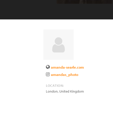
amanda-searle.com
amandas_photo
LOCATION:
London
,
United Kingdom