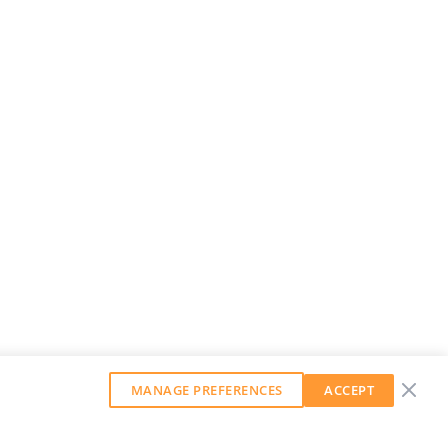
MANAGE PREFERENCES
ACCEPT