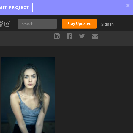
×
MIT PROJECT
Stay Updated
Sign In