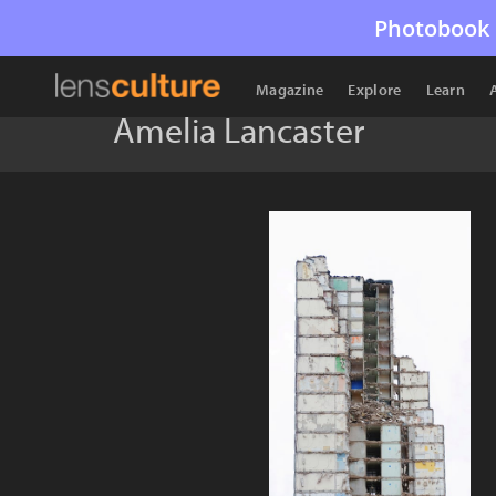
Photobook 
Magazine
Explore
Learn
Amelia Lancaster