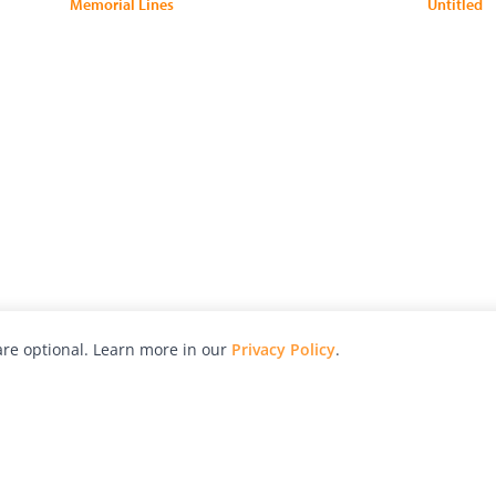
Memorial Lines
Untitled
re optional. Learn more in our
Privacy Policy
.
hy
Awards
Advertise with Us
Help