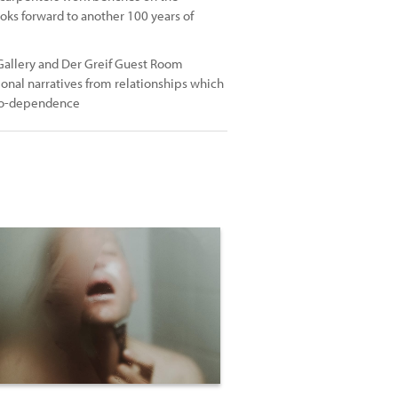
oks forward to another 100 years of
 Gallery and Der Greif Guest Room
onal narratives from relationships which
f co-dependence