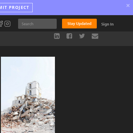
×
MIT PROJECT
Stay Updated
Sign In