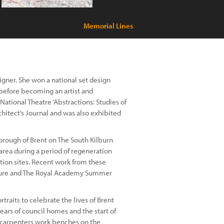
Memorial Lines
signer. She won a national set design
 before becoming an artist and
 National Theatre ‘Abstractions: Studies of
hitect’s Journal and was also exhibited
orough of Brent on The South Kilburn
rea during a period of regeneration
tion sites. Recent work from these
cture and The Royal Academy Summer
traits to celebrate the lives of Brent
rs of council homes and the start of
e carpenters work benches on the