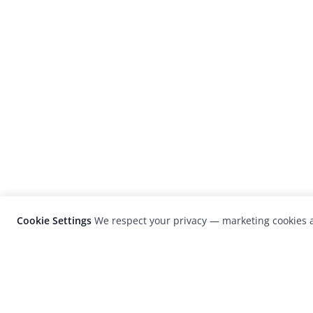
Cookie Settings
We respect your privacy — marketing cookies a
LensCulture is a leading global photograp