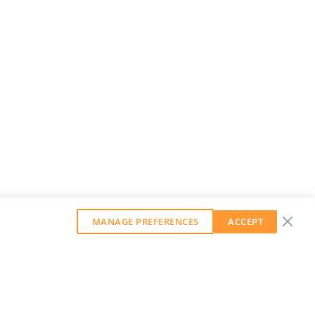
MANAGE PREFERENCES
ACCEPT
GET OUR WEEKLY NEWSLETTER