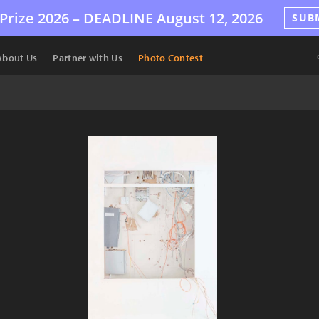
Prize 2026 –
DEADLINE
August 12, 2026
SUB
About Us
Partner with Us
Photo Contest