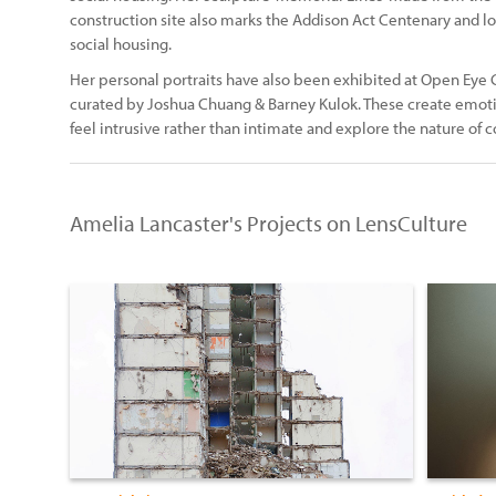
construction site also marks the Addison Act Centenary and lo
social housing.
Her personal portraits have also been exhibited at Open Eye
curated by Joshua Chuang & Barney Kulok. These create emoti
feel intrusive rather than intimate and explore the nature o
Amelia Lancaster's Projects on LensCulture