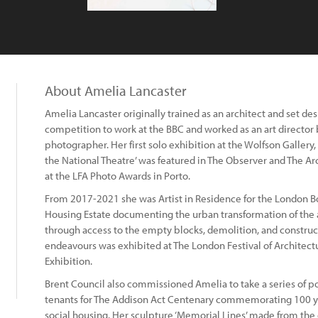
About Amelia Lancaster
Amelia Lancaster originally trained as an architect and set de
competition to work at the BBC and worked as an art director
photographer. Her first solo exhibition at the Wolfson Gallery,
the National Theatre’ was featured in The Observer and The Arc
at the LFA Photo Awards in Porto.
From 2017-2021 she was Artist in Residence for the London B
Housing Estate documenting the urban transformation of the a
through access to the empty blocks, demolition, and construc
endeavours was exhibited at The London Festival of Archite
Exhibition.
Brent Council also commissioned Amelia to take a series of por
tenants for The Addison Act Centenary commemorating 100 yea
social housing. Her sculpture ‘Memorial Lines’ made from th