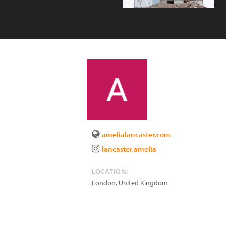
amelialancaster.com
lancaster.amelia
LOCATION:
London
,
United Kingdom