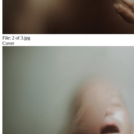
File:
2 of 3.jpg
Cover