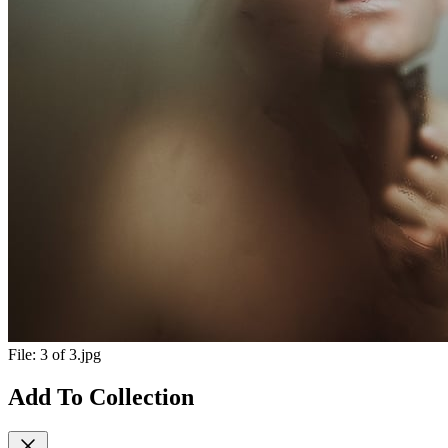
File:
3 of 3.jpg
Add To Collection