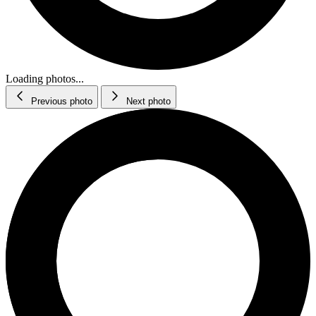
Loading photos...
Previous photo
Next photo