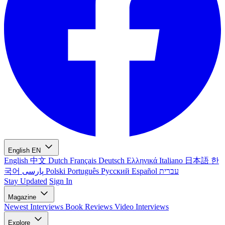
English
EN
English
中文
Dutch
Français
Deutsch
Ελληνικά
Italiano
日本語
한
국어
پارسی
Polski
Português
Русский
Español
עברית
Stay Updated
Sign In
Magazine
Newest
Interviews
Book Reviews
Video Interviews
Explore