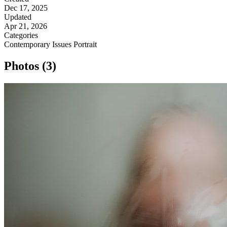
Dec 17, 2025
Updated
Apr 21, 2026
Categories
Contemporary Issues
Portrait
Photos (3)