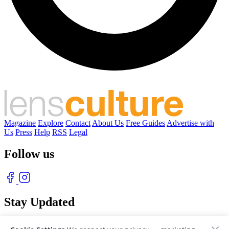
Magazine
Explore
Contact
About Us
Free Guides
Advertise with
Us
Press
Help
RSS
Legal
Follow us
Stay Updated
With our free weekly newsletter of great photography