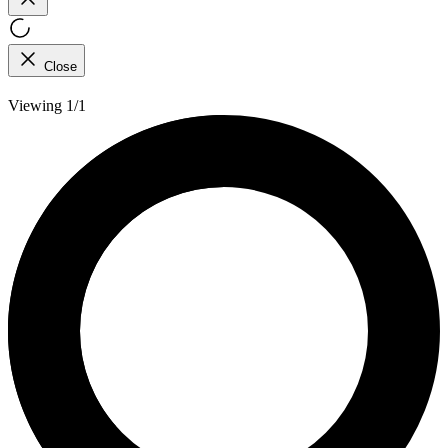
Close
Viewing 1/1