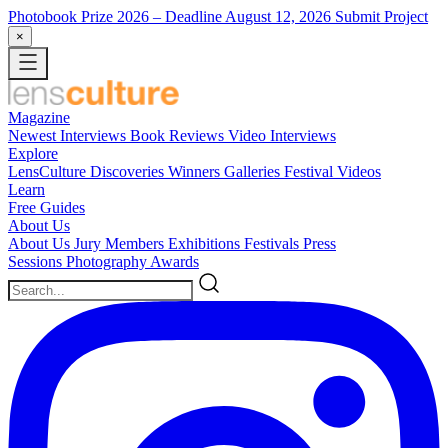
Photobook Prize 2026
– Deadline August 12, 2026
Submit Project
×
Magazine
Newest
Interviews
Book Reviews
Video Interviews
Explore
LensCulture Discoveries
Winners Galleries
Festival Videos
Learn
Free Guides
About Us
About Us
Jury Members
Exhibitions
Festivals
Press
Sessions
Photography Awards