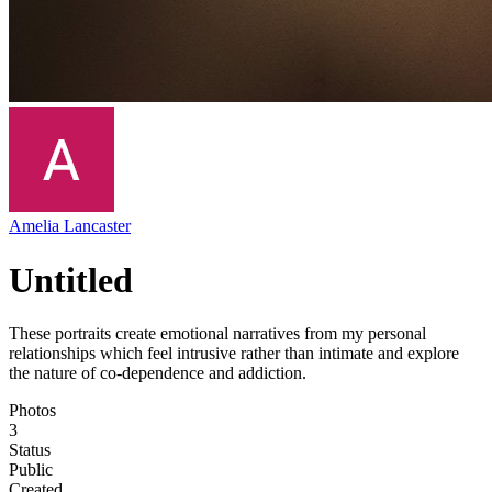
Amelia Lancaster
Untitled
These portraits create emotional narratives from my personal
relationships which feel intrusive rather than intimate and explore
the nature of co-dependence and addiction.
Photos
3
Status
Public
Created