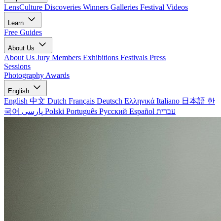
LensCulture Discoveries
Winners Galleries
Festival Videos
Learn
Free Guides
About Us
About Us
Jury Members
Exhibitions
Festivals
Press
Sessions
Photography Awards
English
English
中文
Dutch
Français
Deutsch
Ελληνικά
Italiano
日本語
한
국어
پارسی
Polski
Português
Русский
Español
עברית