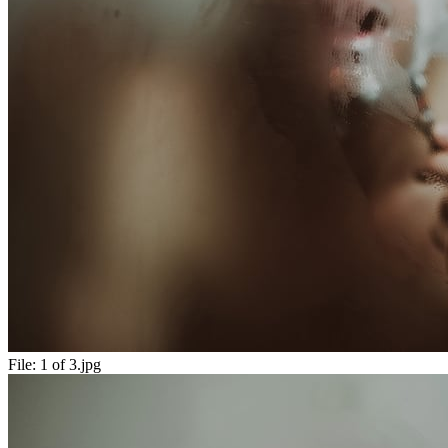
File:
1 of 3.jpg