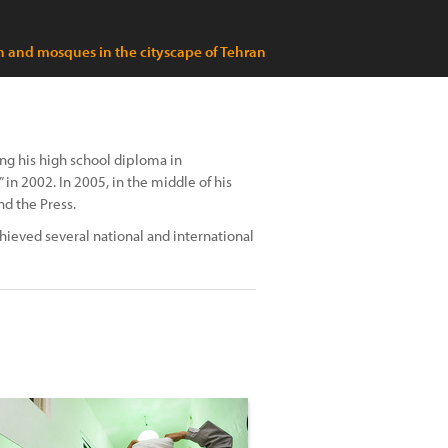
and mosques in the cityscape of Tehran
ng his high school diploma in
in 2002. In 2005, in the middle of his
nd the Press.
hieved several national and international