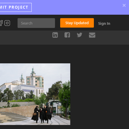
×
MIT PROJECT
Stay Updated
Sign In