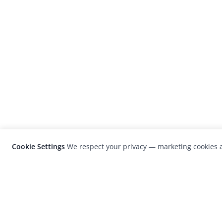
Cookie Settings
We respect your privacy — marketing cookies a
LensCulture is a leading global photograp
platform known for its international