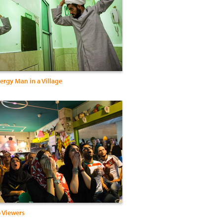
Clergy Man in a Village
 Viewers