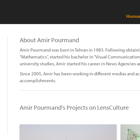
Human 
About Amir Pourmand
Amir Pourmand was born in Tehran in 1983. Following obtaini
“Mathematics”, started his bachelor in “Visual Communication” 
university studies, Amir started his career in News Agencies a
Since 2005, Amir has been working in different medias and ac
accomplishments.
Amir Pourmand's Projects on LensCulture