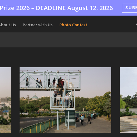
Prize 2026 –
DEADLINE
August 12, 2026
SUB
About Us
Partner with Us
Photo Contest