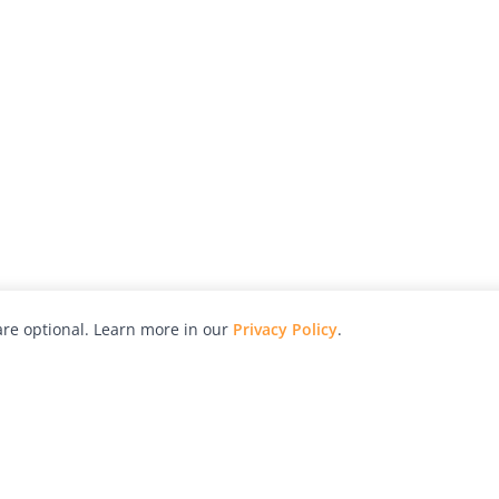
re optional. Learn more in our
Privacy Policy
.
hy
Awards
Advertise with Us
Help