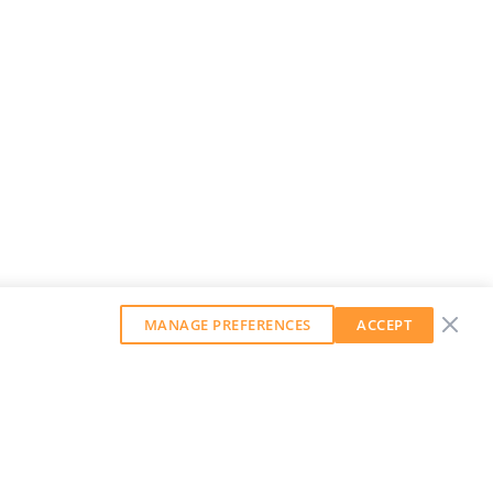
MANAGE PREFERENCES
ACCEPT
GET OUR WEEKLY NEWSLETTER