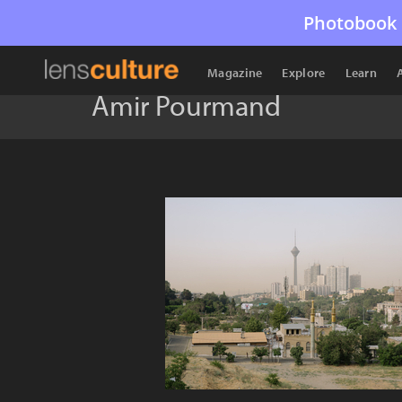
Photobook 
Magazine
Explore
Learn
Amir Pourmand