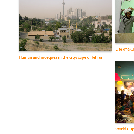
Life of a 
Human and mosques in the cityscape of Tehran
World Cup