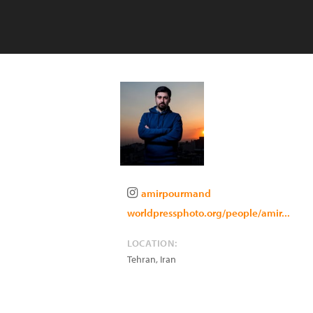
amirpourmand
worldpressphoto.org/people/amir...
LOCATION:
Tehran
,
Iran