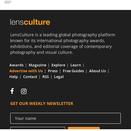
2021
Us
Sign
In
LensCulture is a leading global photography platform
known for its international photography awards,
exhibitions, and editorial coverage of contemporary
photography and visual culture.
Awards
Magazine
Explore
Learn
Advertise with Us
Press
Free Guides
About Us
Help
Contact
RSS
Legal
GET OUR WEEKLY NEWSLETTER