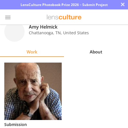
×
LensCulture Photobook Prize 2026 – Submit Project
Amy Helmick
Chattanooga
,
TN
,
United States
Photo
Contest
Work
About
Magazine
Explore
Learn
About
Us
Partner
Submission
with