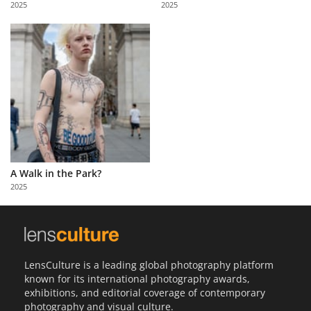
2025
2025
Us
Sign
In
A Walk in the Park?
2025
LensCulture is a leading global photography platform
known for its international photography awards,
exhibitions, and editorial coverage of contemporary
photography and visual culture.