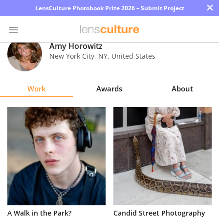
×
LensCulture Photobook Prize 2026 – Submit Project
Amy Horowitz
New York City
,
NY
,
United States
Photo
Contest
Work
Awards
About
Magazine
Explore
Learn
About
Us
Partner
A Walk in the Park?
Candid Street Photography
with