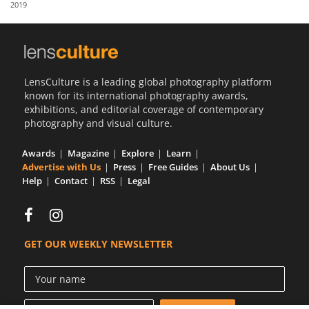
2019
Us
Sign
In
LensCulture is a leading global photography platform
known for its international photography awards,
exhibitions, and editorial coverage of contemporary
photography and visual culture.
Awards
Magazine
Explore
Learn
Advertise with Us
Press
Free Guides
About Us
Help
Contact
RSS
Legal
GET OUR WEEKLY NEWSLETTER