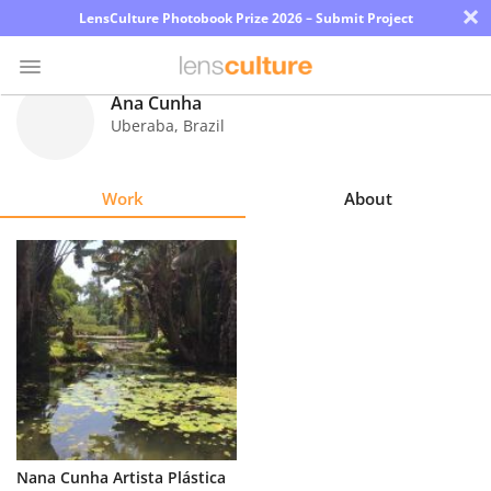
×
LensCulture Photobook Prize 2026 – Submit Project
Ana Cunha
Uberaba
,
Brazil
Photo
Contest
Work
About
Magazine
Explore
Learn
About
Us
Partner
Nana Cunha Artista Plástica
with