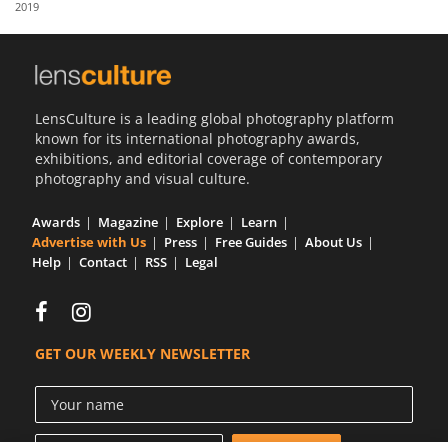
2019
Us
Sign
In
LensCulture is a leading global photography platform
known for its international photography awards,
exhibitions, and editorial coverage of contemporary
photography and visual culture.
Awards
Magazine
Explore
Learn
Advertise with Us
Press
Free Guides
About Us
Help
Contact
RSS
Legal
GET OUR WEEKLY NEWSLETTER