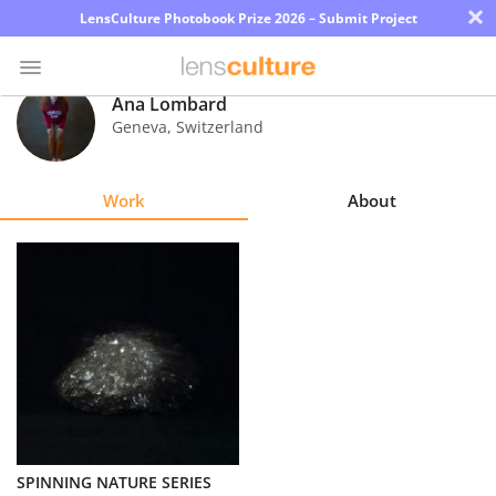
×
LensCulture Photobook Prize 2026 – Submit Project
Ana Lombard
Geneva
,
Switzerland
Photo
Contest
Work
About
Magazine
Explore
Learn
About
Us
Partner
SPINNING NATURE SERIES
with