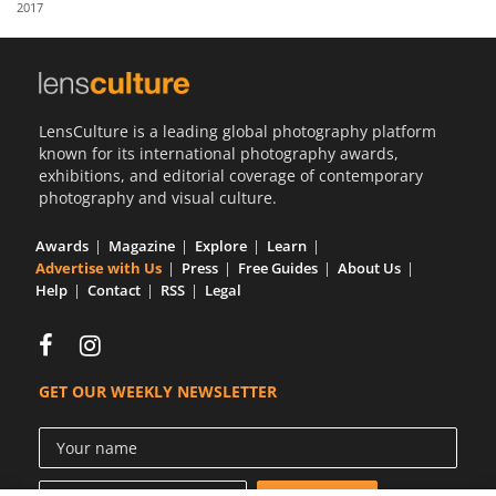
2017
Us
Sign
In
LensCulture is a leading global photography platform
known for its international photography awards,
exhibitions, and editorial coverage of contemporary
photography and visual culture.
Awards
Magazine
Explore
Learn
Advertise with Us
Press
Free Guides
About Us
Help
Contact
RSS
Legal
GET OUR WEEKLY NEWSLETTER