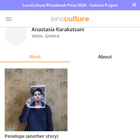
×
LensCulture Photobook Prize 2026 – Submit Project
Anastasia Karakatsani
Volos
,
Greece
Photo
Contest
Work
About
Magazine
Explore
Learn
About
Us
Partner
Penelope (another story)
with