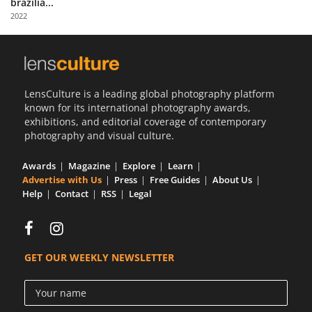
brazilia...
Us
2022
Sign
In
LensCulture is a leading global photography platform
known for its international photography awards,
exhibitions, and editorial coverage of contemporary
photography and visual culture.
Awards
Magazine
Explore
Learn
Advertise with Us
Press
Free Guides
About Us
Help
Contact
RSS
Legal
GET OUR WEEKLY NEWSLETTER