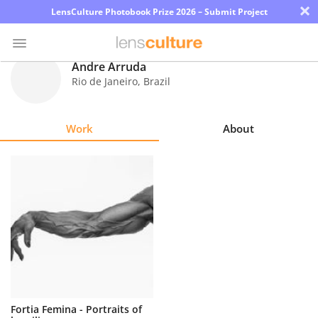
×
LensCulture Photobook Prize 2026 – Submit Project
Andre Arruda
Rio de Janeiro
,
Brazil
Photo
Contest
Work
About
Magazine
Explore
Learn
About
Us
Partner
Fortia Femina - Portraits of
with