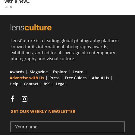
with a new...
Us
2018
Sign
In
LensCulture is a leading global photography platform
known for its international photography awards,
exhibitions, and editorial coverage of contemporary
photography and visual culture.
Awards
Magazine
Explore
Learn
Advertise with Us
Press
Free Guides
About Us
Help
Contact
RSS
Legal
GET OUR WEEKLY NEWSLETTER