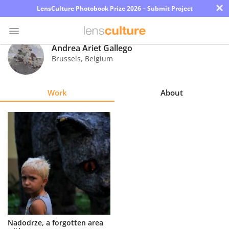
×
LensCulture Photobook Prize 2026 – Submit Project
Andrea Ariet Gallego
Brussels
,
Belgium
Photo
Contest
Work
About
Magazine
Explore
Learn
About
Us
Partner
Nadodrze, a forgotten area
with