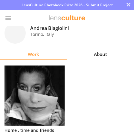
×
LensCulture Photobook Prize 2026 – Submit Project
Andrea Biagiolini
Torino
,
Italy
Photo
Contest
Work
About
Magazine
Explore
Learn
About
Us
Partner
Home , time and friends
with