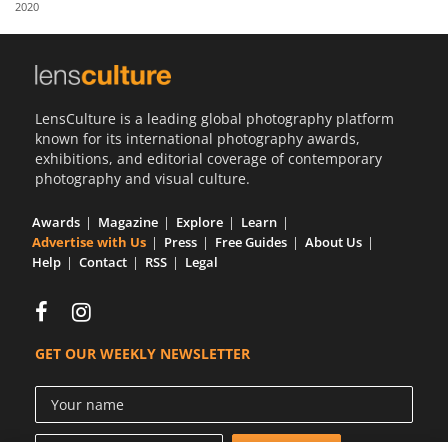
2020
Us
Sign
In
LensCulture is a leading global photography platform
known for its international photography awards,
exhibitions, and editorial coverage of contemporary
photography and visual culture.
Awards
Magazine
Explore
Learn
Advertise with Us
Press
Free Guides
About Us
Help
Contact
RSS
Legal
GET OUR WEEKLY NEWSLETTER