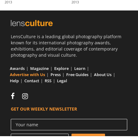
2013
2013
Us
Sign
In
LensCulture is a leading global photography platform
known for its international photography awards,
exhibitions, and editorial coverage of contemporary
photography and visual culture.
Awards
Magazine
Explore
Learn
Advertise with Us
Press
Free Guides
About Us
Help
Contact
RSS
Legal
GET OUR WEEKLY NEWSLETTER