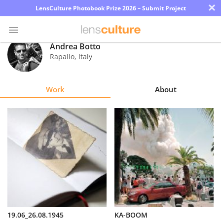
×
LensCulture Photobook Prize 2026 – Submit Project
Andrea Botto
Rapallo
,
Italy
Photo
Contest
Work
About
Magazine
Explore
Learn
About
Us
Partner
19.06_26.08.1945
KA-BOOM
with