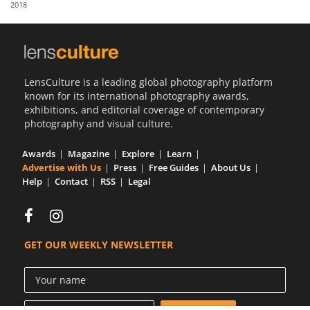
2018
Us
Sign
In
LensCulture is a leading global photography platform
known for its international photography awards,
exhibitions, and editorial coverage of contemporary
photography and visual culture.
Awards
Magazine
Explore
Learn
Advertise with Us
Press
Free Guides
About Us
Help
Contact
RSS
Legal
GET OUR WEEKLY NEWSLETTER