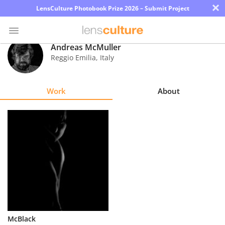
×
LensCulture Photobook Prize 2026 – Submit Project
Andreas McMuller
Reggio Emilia
,
Italy
Photo
Contest
Work
About
Magazine
Explore
Learn
About
Us
Partner
McBlack
with