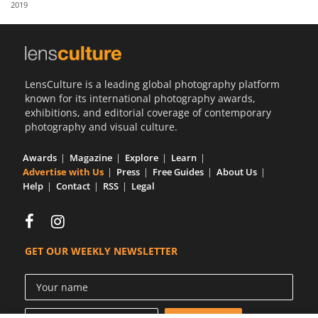
2019
Us
Sign
In
LensCulture is a leading global photography platform
known for its international photography awards,
exhibitions, and editorial coverage of contemporary
photography and visual culture.
Awards
Magazine
Explore
Learn
Advertise with Us
Press
Free Guides
About Us
Help
Contact
RSS
Legal
GET OUR WEEKLY NEWSLETTER