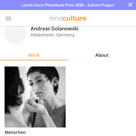
×
LensCulture Photobook Prize 2026 – Submit Project
Andreas Golanowski
Hildesheim
,
Germany
Photo
Contest
Work
About
Magazine
Explore
Learn
About
Us
Partner
Menschen
with