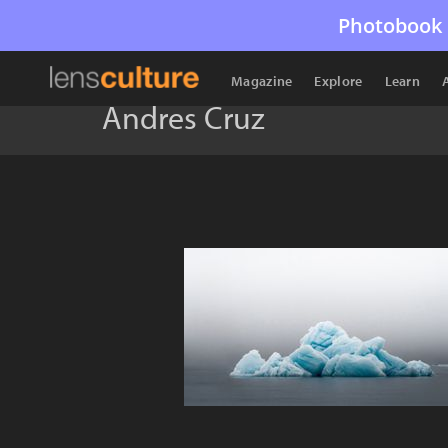
Photobook 
Magazine
Explore
Learn
Andres Cruz