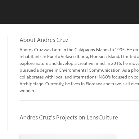
About Andres Cruz
Andres Cruz was born in the Galápagos Islands in 1995. He g
inhabitants in Puerto Velasco Ibarra, Floreana Island. Limited
explore nature and develop a creative mind. In 2016, he mo
pursued a degree in Environmental Communication. As a pho
collaborates with local and international NGO's focused on co
Archipelago. Currently, he lives in Floreana and travels all ov
wonders.
Andres Cruz's Projects on LensCulture