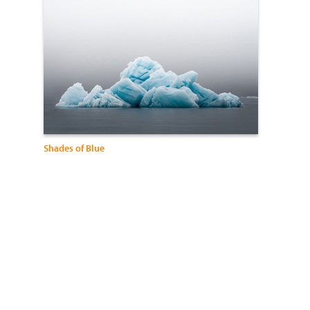
Shades of Blue