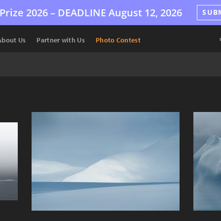
Prize 2026 –
DEADLINE
August 12, 2026
SUB
About Us
Partner with Us
Photo Contest