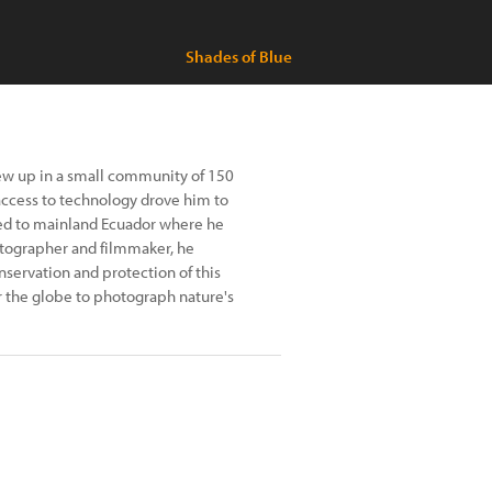
Shades of Blue
rew up in a small community of 150
 access to technology drove him to
ved to mainland Ecuador where he
tographer and filmmaker, he
nservation and protection of this
er the globe to photograph nature's