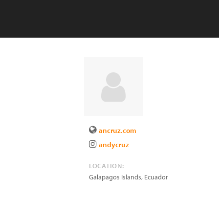
ancruz.com
andycruz
LOCATION:
Galapagos Islands
,
Ecuador