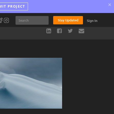
×
MIT PROJECT
Stay Updated
Sign In