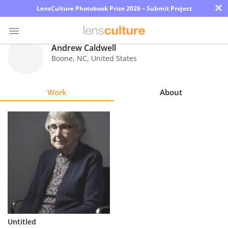
×
LensCulture Photobook Prize 2026 – Submit Project
Andrew Caldwell
Boone
,
NC
,
United States
Photo
Contest
Work
About
Magazine
Explore
Learn
About
Us
Partner
Untitled
with