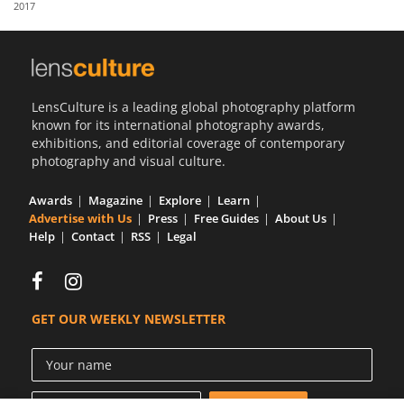
2017
Us
Sign
In
LensCulture is a leading global photography platform
known for its international photography awards,
exhibitions, and editorial coverage of contemporary
photography and visual culture.
Awards
Magazine
Explore
Learn
Advertise with Us
Press
Free Guides
About Us
Help
Contact
RSS
Legal
GET OUR WEEKLY NEWSLETTER