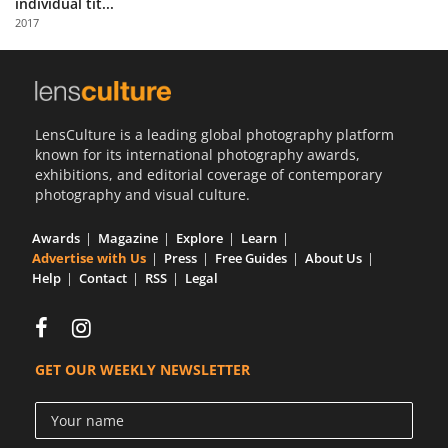
individual tit...
Us
2017
Sign
In
LensCulture is a leading global photography platform
known for its international photography awards,
exhibitions, and editorial coverage of contemporary
photography and visual culture.
Awards
Magazine
Explore
Learn
Advertise with Us
Press
Free Guides
About Us
Help
Contact
RSS
Legal
GET OUR WEEKLY NEWSLETTER