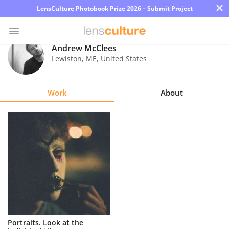
×
LensCulture Photobook Prize 2026 – Submit Project
Andrew McClees
Lewiston
,
ME
,
United States
Photo
Contest
Work
About
Magazine
Explore
Learn
About
Us
Partner
Portraits. Look at the
with