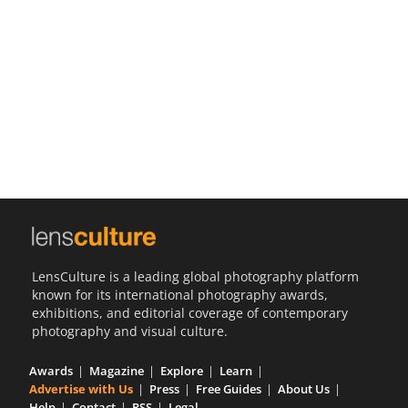
Us
Sign
In
LensCulture is a leading global photography platform
known for its international photography awards,
exhibitions, and editorial coverage of contemporary
photography and visual culture.
Awards
Magazine
Explore
Learn
Advertise with Us
Press
Free Guides
About Us
Help
Contact
RSS
Legal