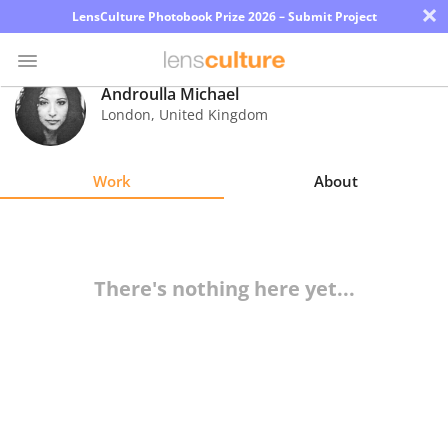
×
LensCulture Photobook Prize 2026 – Submit Project
Androulla Michael
London
,
United Kingdom
Photo
Contest
Work
About
Magazine
Explore
There's nothing here yet...
Learn
About
Us
Partner
with