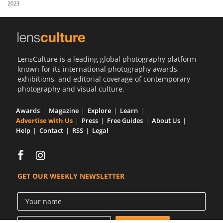
2023
Us
Sign
In
LensCulture is a leading global photography platform
known for its international photography awards,
exhibitions, and editorial coverage of contemporary
photography and visual culture.
Awards
Magazine
Explore
Learn
Advertise with Us
Press
Free Guides
About Us
Help
Contact
RSS
Legal
GET OUR WEEKLY NEWSLETTER