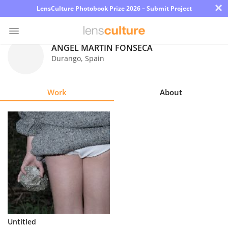
×
LensCulture Photobook Prize 2026 – Submit Project
ANGEL MARTIN FONSECA
Durango
,
Spain
Photo
Contest
Work
About
Magazine
Explore
Learn
About
Us
Partner
Untitled
with