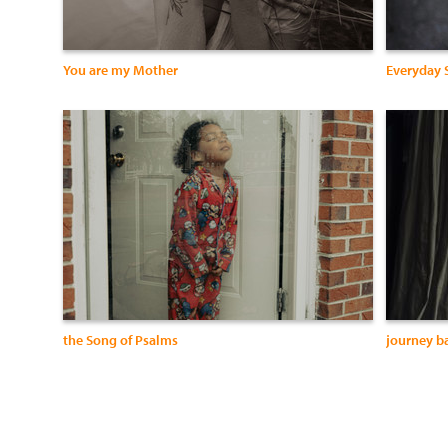
You are my Mother
Everyday 
the Song of Psalms
journey b