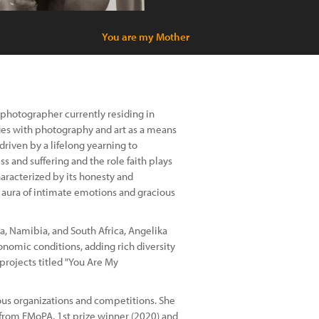
You are my Mother
 photographer currently residing in
ages with photography and art as a means
riven by a lifelong yearning to
 and suffering and the role faith plays
aracterized by its honesty and
n aura of intimate emotions and gracious
na, Namibia, and South Africa, Angelika
nomic conditions, adding rich diversity
projects titled "You Are My
ous organizations and competitions. She
from FMoPA, 1st prize winner (2020) and