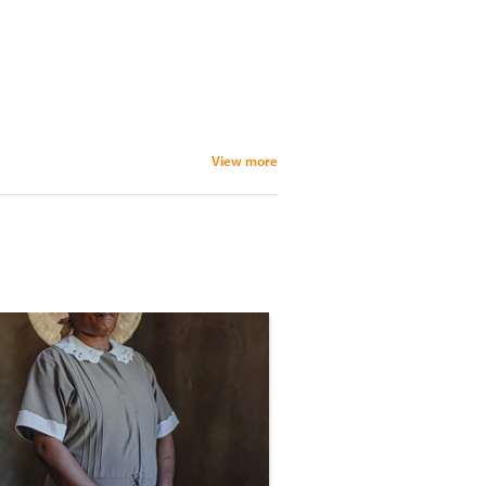
View more