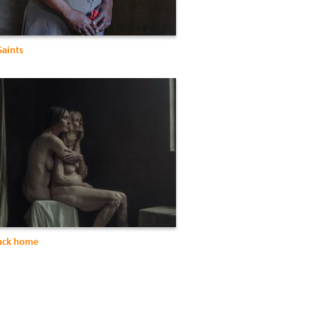
Saints
ack home