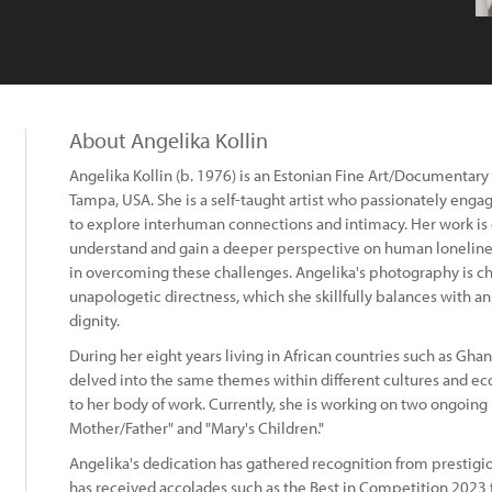
About Angelika Kollin
Angelika Kollin (b. 1976) is an Estonian Fine Art/Documentary
Tampa, USA. She is a self-taught artist who passionately eng
to explore interhuman connections and intimacy. Her work is d
understand and gain a deeper perspective on human loneliness
in overcoming these challenges. Angelika's photography is ch
unapologetic directness, which she skillfully balances with a
dignity.
During her eight years living in African countries such as Gha
delved into the same themes within different cultures and eco
to her body of work. Currently, she is working on two ongoing 
Mother/Father" and "Mary's Children."
Angelika's dedication has gathered recognition from prestigi
has received accolades such as the Best in Competition 2023 