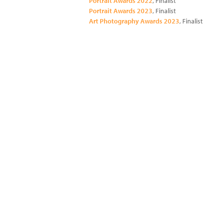
Portrait Awards 2022
, Finalist
Portrait Awards 2023
, Finalist
Art Photography Awards 2023
, Finalist