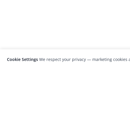
Cookie Settings
We respect your privacy — marketing cookies a
LensCulture is a leading global photograp
platform known for its international
photography awards, exhibitions, and edit
coverage of contemporary photography a
visual culture.