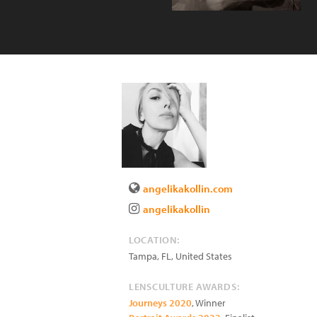
angelikakollin.com
angelikakollin
LOCATION:
Tampa
,
FL
,
United States
LENSCULTURE AWARDS:
Journeys 2020
, Winner