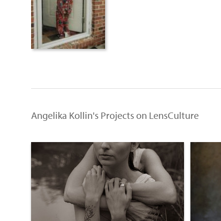
Angelika Kollin's Projects on LensCulture