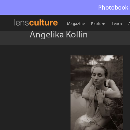
Photobook 
Magazine
Explore
Learn
Angelika Kollin