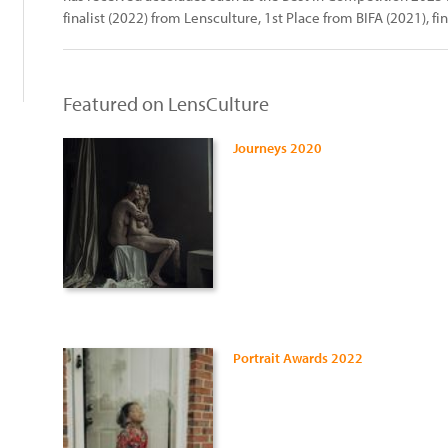
finalist (2022) from Lensculture, 1st Place from BIFA (2021), fin
Featured on LensCulture
Journeys 2020
Portrait Awards 2022