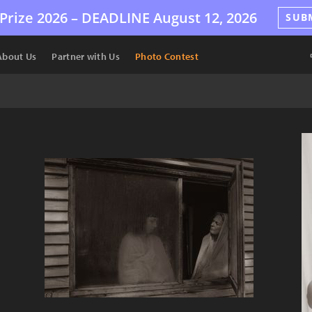
Prize 2026 –
DEADLINE
August 12, 2026
SUB
About Us
Partner with Us
Photo Contest