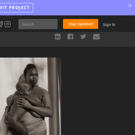
×
MIT PROJECT
Stay Updated
Sign In