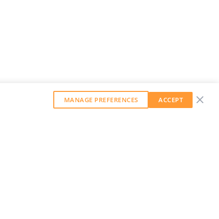
MANAGE PREFERENCES
ACCEPT
GET OUR WEEKLY NEWSLETTER