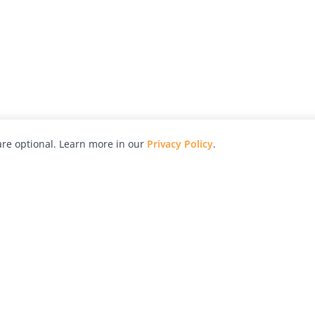
re optional. Learn more in our
Privacy Policy
.
hy
Awards
Advertise with Us
Help
Magazine
Press
Contact
orial
Explore
Free Guides
RSS
nd
Learn
About Us
Legal