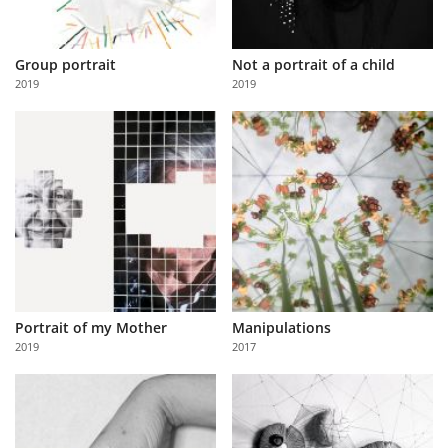
Group portrait
Not a portrait of a child
2019
2019
Portrait of my Mother
Manipulations
2019
2017