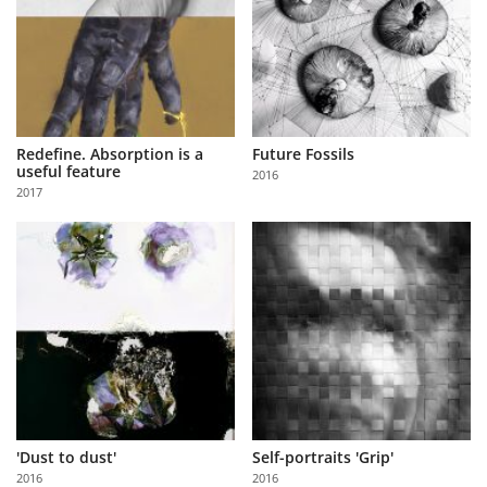
Redefine. Absorption is a
Future Fossils
useful feature
2016
2017
'Dust to dust'
Self-portraits 'Grip'
2016
2016