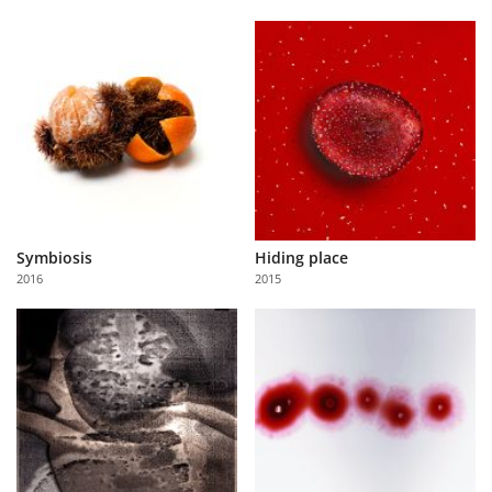
Symbiosis
Hiding place
2016
2015