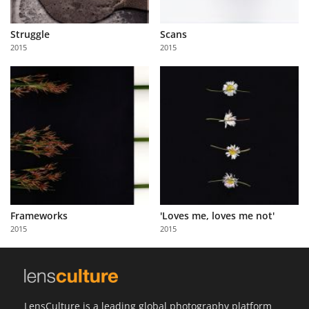
Struggle
Scans
2015
2015
Frameworks
'Loves me, loves me not'
2015
2015
LensCulture is a leading global photography platform