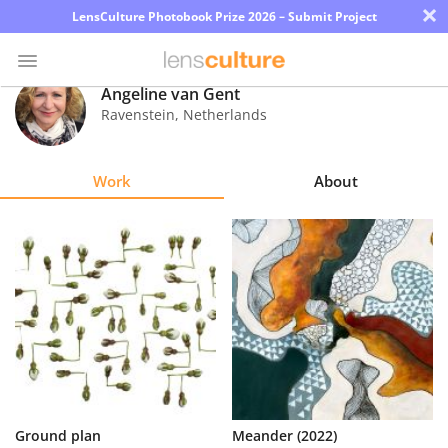
×
LensCulture Photobook Prize 2026 – Submit Project
Angeline van Gent
Ravenstein
,
Netherlands
Photo
Contest
Work
About
Magazine
Explore
Learn
About
Us
Partner
Ground plan
Meander (2022)
with