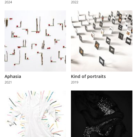
2024
2022
Us
Sign
In
Aphasia
Kind of portraits
2021
2019