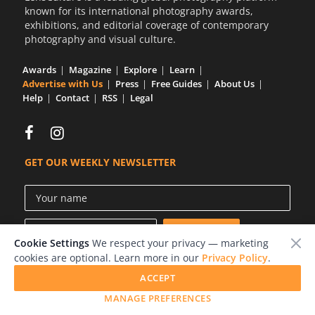
known for its international photography awards,
exhibitions, and editorial coverage of contemporary
photography and visual culture.
Awards
Magazine
Explore
Learn
Advertise with Us
Press
Free Guides
About Us
Help
Contact
RSS
Legal
GET OUR WEEKLY NEWSLETTER
Cookie Settings
We respect your privacy — marketing
cookies are optional. Learn more in our
Privacy Policy
.
ACCEPT
© 2026 LensCulture, Inc.
MANAGE PREFERENCES
Photographs © of their respective owners.