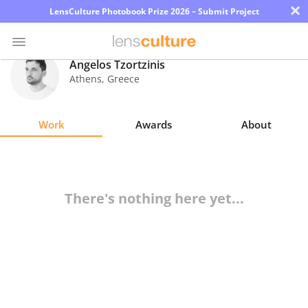
×
LensCulture Photobook Prize 2026 – Submit Project
Angelos Tzortzinis
Athens
,
Greece
Photo
Contest
Work
Awards
About
Magazine
Explore
There's nothing here yet...
Learn
About
Us
Partner
with