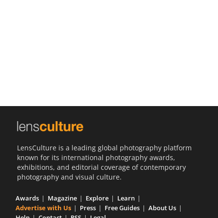
Us
Sign
In
LensCulture is a leading global photography platform
known for its international photography awards,
exhibitions, and editorial coverage of contemporary
photography and visual culture.
Awards
Magazine
Explore
Learn
Advertise with Us
Press
Free Guides
About Us
Help
Contact
RSS
Legal