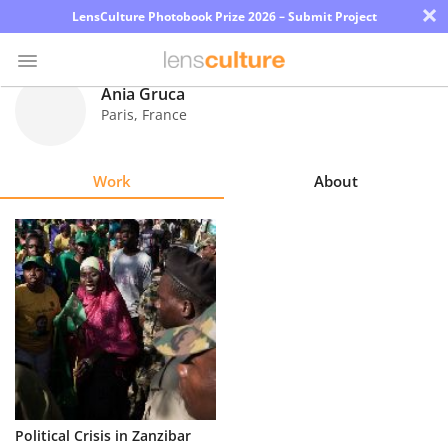
×
LensCulture Photobook Prize 2026 – Submit Project
Ania Gruca
Paris
,
France
Photo
Contest
Work
About
Magazine
Explore
Learn
About
Us
Partner
Political Crisis in Zanzibar
with