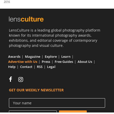
2016
Us
Sign
In
LensCulture is a leading global photography platform
known for its international photography awards,
exhibitions, and editorial coverage of contemporary
photography and visual culture.
Awards
Magazine
Explore
Learn
Advertise with Us
Press
Free Guides
About Us
Help
Contact
RSS
Legal
GET OUR WEEKLY NEWSLETTER