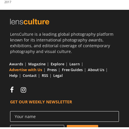
2017
Us
Sign
In
LensCulture is a leading global photography platform
known for its international photography awards,
exhibitions, and editorial coverage of contemporary
photography and visual culture.
Awards
Magazine
Explore
Learn
Advertise with Us
Press
Free Guides
About Us
Help
Contact
RSS
Legal
GET OUR WEEKLY NEWSLETTER