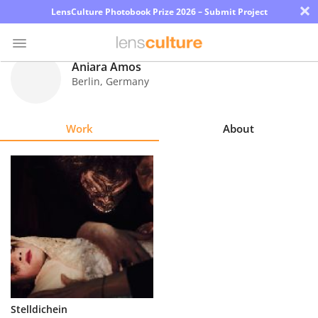
×
LensCulture Photobook Prize 2026 – Submit Project
Aniara Amos
Berlin
,
Germany
Photo
Contest
Work
About
Magazine
Explore
Learn
About
Us
Partner
Stelldichein
with