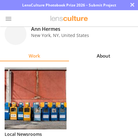
×
LensCulture Photobook Prize 2026 – Submit Project
Ann Hermes
New York
,
NY
,
United States
Photo
Contest
Work
About
Magazine
Explore
Learn
About
Us
Partner
Local Newsrooms
with