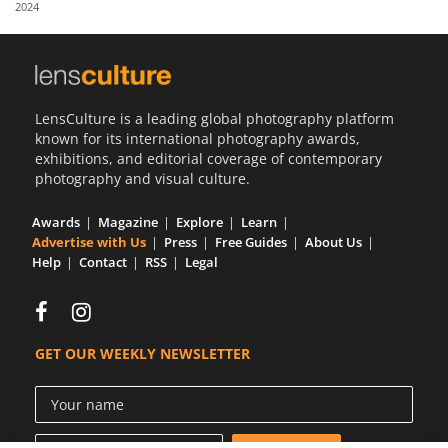
2024
Us
Sign
In
LensCulture is a leading global photography platform
known for its international photography awards,
exhibitions, and editorial coverage of contemporary
photography and visual culture.
Awards
Magazine
Explore
Learn
Advertise with Us
Press
Free Guides
About Us
Help
Contact
RSS
Legal
GET OUR WEEKLY NEWSLETTER