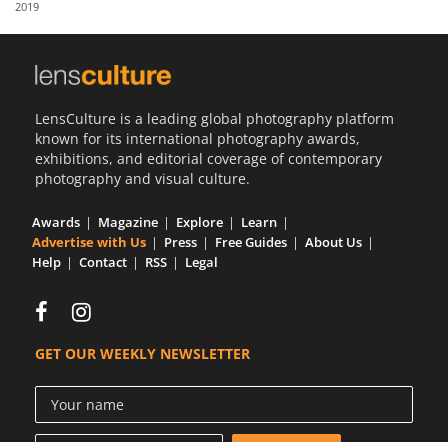
2019
Us
Sign
In
LensCulture is a leading global photography platform
known for its international photography awards,
exhibitions, and editorial coverage of contemporary
photography and visual culture.
Awards
Magazine
Explore
Learn
Advertise with Us
Press
Free Guides
About Us
Help
Contact
RSS
Legal
GET OUR WEEKLY NEWSLETTER