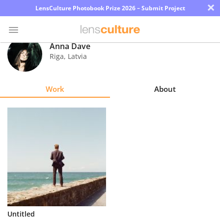
×
LensCulture Photobook Prize 2026 – Submit Project
Anna Dave
Riga
,
Latvia
Photo
Contest
Work
About
Magazine
Explore
Learn
About
Us
Partner
Untitled
with