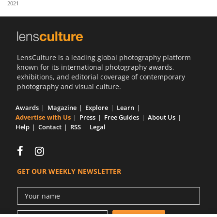
2021
Us
Sign
In
LensCulture is a leading global photography platform
known for its international photography awards,
exhibitions, and editorial coverage of contemporary
photography and visual culture.
Awards
Magazine
Explore
Learn
Advertise with Us
Press
Free Guides
About Us
Help
Contact
RSS
Legal
GET OUR WEEKLY NEWSLETTER