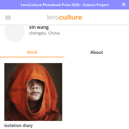
×
LensCulture Photobook Prize 2026 – Submit Project
xin wang
chengdu
,
China
Photo
Contest
Work
About
Magazine
Explore
Learn
About
Us
Partner
Isolation diary
with