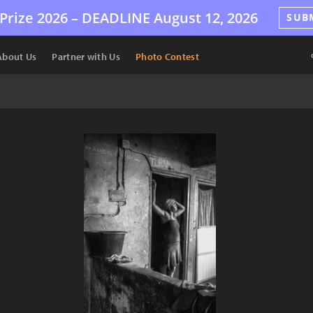
Prize 2026 –
DEADLINE
August 12, 2026
SUB
About Us
Partner with Us
Photo Contest