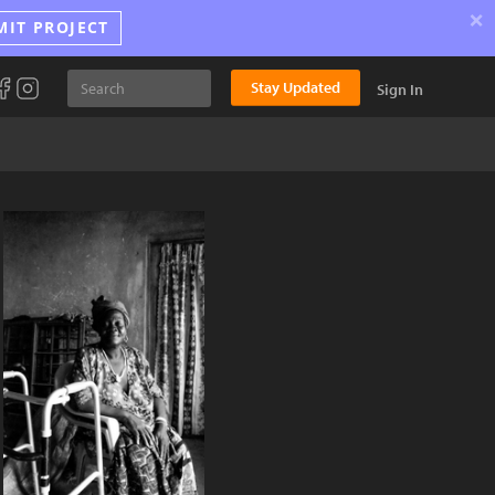
×
MIT PROJECT
Stay Updated
Sign In