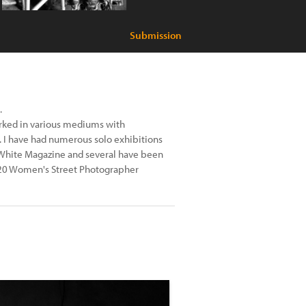
Submission
.
worked in various mediums with
 I have had numerous solo exhibitions
 White Magazine and several have been
 2020 Women's Street Photographer