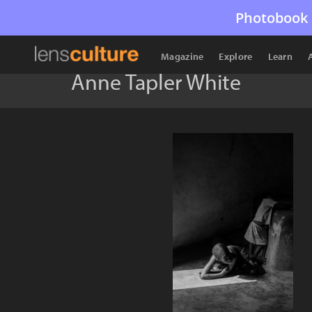
Photobook 
Magazine
Explore
Learn
Anne Tapler White