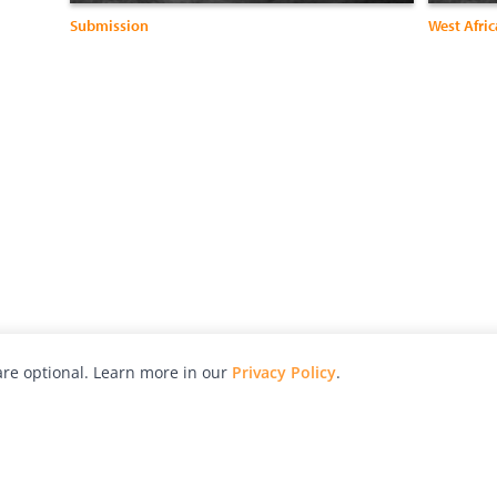
Submission
West Afric
re optional. Learn more in our
Privacy Policy
.