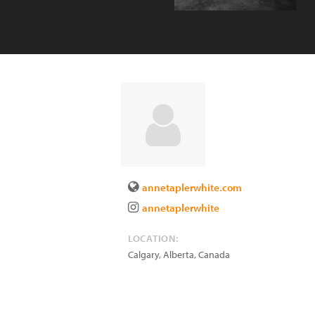
annetaplerwhite.com
annetaplerwhite
LOCATION:
Calgary, Alberta
,
Canada