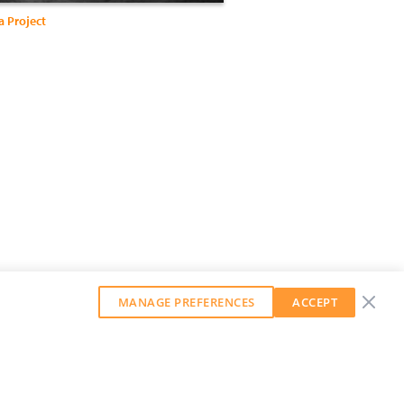
a Project
MANAGE PREFERENCES
ACCEPT