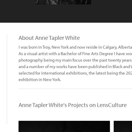
About Anne Tapler White
I was born in Troy, New York and now reside in Calgary, Alberta
As a visual artist with a Bachelor of Fine Arts Degree I have 
photography being my main focus over the past twenty years.
and a number of my works have been published in Black and
selected for international exhibitions, the latest being the
exhibition in New York.
Anne Tapler White's Projects on LensCulture