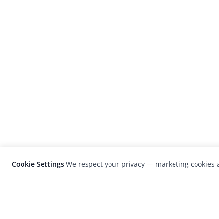
Cookie Settings
We respect your privacy — marketing cookies a