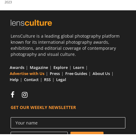
2023
Us
Sign
In
LensCulture is a leading global photography platform
known for its international photography awards,
exhibitions, and editorial coverage of contemporary
photography and visual culture.
Awards
Magazine
Explore
Learn
Advertise with Us
Press
Free Guides
About Us
Help
Contact
RSS
Legal
GET OUR WEEKLY NEWSLETTER