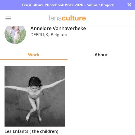
×
LensCulture Photobook Prize 2026 – Submit Project
Annelore Vanhaverbeke
DEERLIJK
,
Belgium
Photo
Contest
Work
About
Magazine
Explore
Learn
About
Us
Partner
Les Enfants ( the children)
with