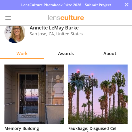
×
LensCulture Photobook Prize 2026 – Submit Project
Annette LeMay Burke
San Jose
,
CA
,
United States
Photo
Contest
Work
Awards
About
Magazine
Explore
Learn
About
Us
Partner
Memory Building
Fauxliage: Disguised Cell
with