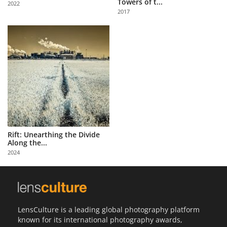
Towers of t...
2022
Us
2017
Sign
In
Rift: Unearthing the Divide
Along the...
2024
LensCulture is a leading global photography platform
known for its international photography awards,